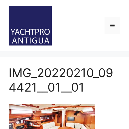
Skip
to
content
Menu
IMG_20220210_09
4421__01__01