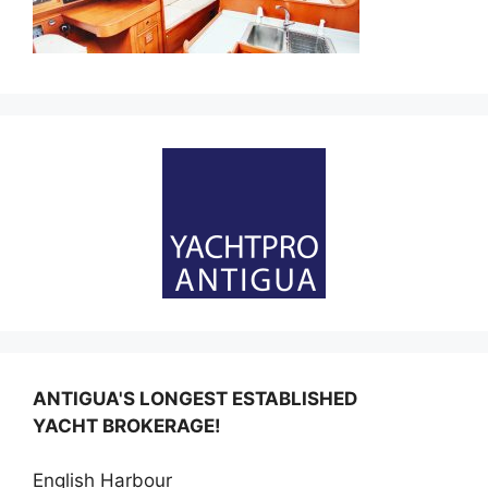
ANTIGUA'S LONGEST ESTABLISHED
YACHT BROKERAGE!
English Harbour