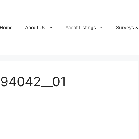
Home
About Us
Yacht Listings
Surveys &
94042__01