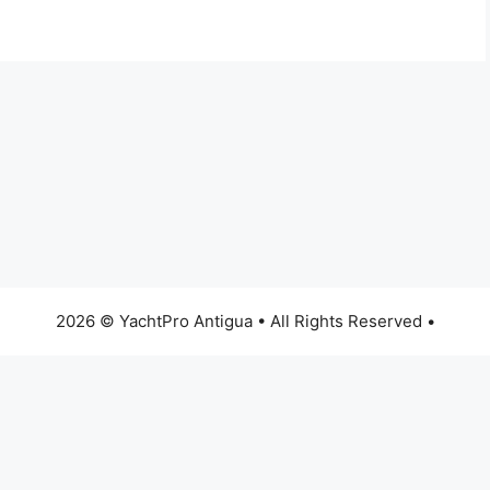
2026 © YachtPro Antigua • All Rights Reserved •