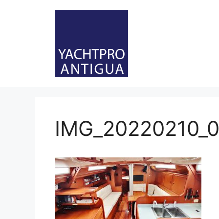
Skip
to
content
IMG_20220210_0