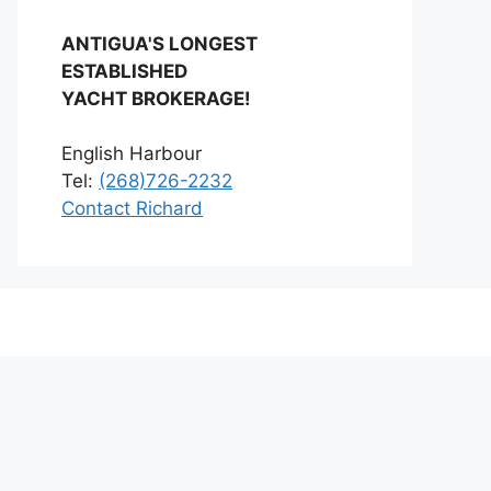
ANTIGUA'S LONGEST
ESTABLISHED
YACHT BROKERAGE!
English Harbour
Tel:
(268)726-2232
Contact Richard