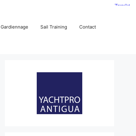
 Gardiennage
Sail Training
Contact