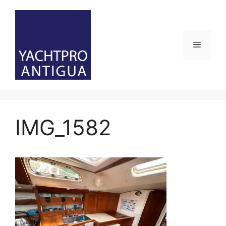
Skip
to
content
Menu
IMG_1582