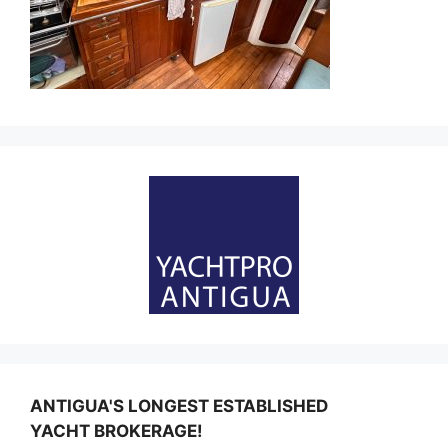
ANTIGUA'S LONGEST ESTABLISHED
YACHT BROKERAGE!