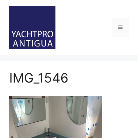
Skip
to
content
Menu
IMG_1546