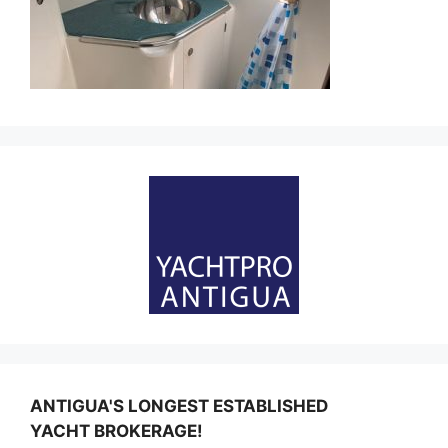
ANTIGUA'S LONGEST ESTABLISHED
YACHT BROKERAGE!