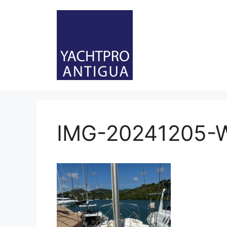
Skip
to
content
IMG-20241205-