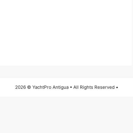
2026 © YachtPro Antigua • All Rights Reserved •