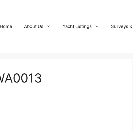
Home
About Us
Yacht Listings
Surveys &
WA0013