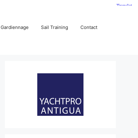
 Gardiennage
Sail Training
Contact