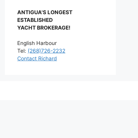
ANTIGUA'S LONGEST
ESTABLISHED
YACHT BROKERAGE!
English Harbour
Tel:
(268)726-2232
Contact Richard