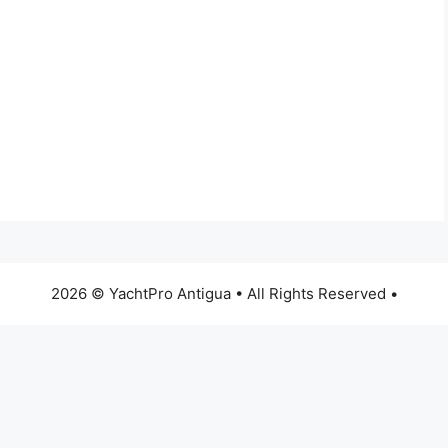
2026 © YachtPro Antigua • All Rights Reserved •