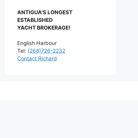
ANTIGUA'S LONGEST
ESTABLISHED
YACHT BROKERAGE!
English Harbour
Tel:
(268)726-2232
Contact Richard