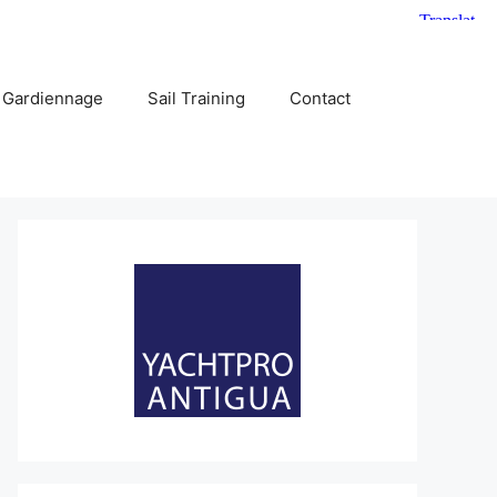
 Gardiennage
Sail Training
Contact