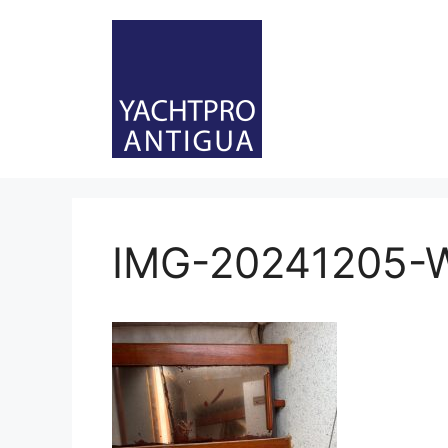
Skip
to
content
IMG-20241205-