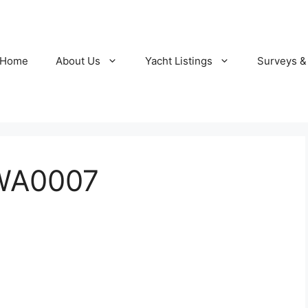
Home
About Us
Yacht Listings
Surveys &
WA0007