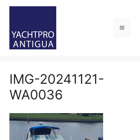
Skip
to
content
Menu
IMG-20241121-
WA0036