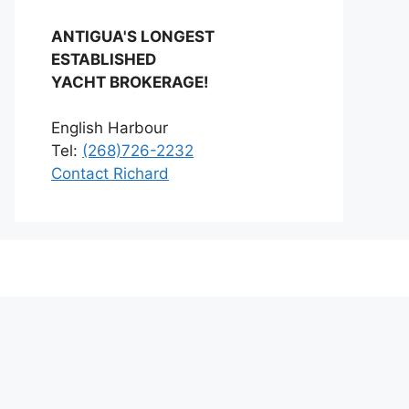
ANTIGUA'S LONGEST
ESTABLISHED
YACHT BROKERAGE!
English Harbour
Tel:
(268)726-2232
Contact Richard