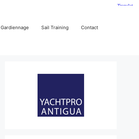
 Gardiennage
Sail Training
Contact