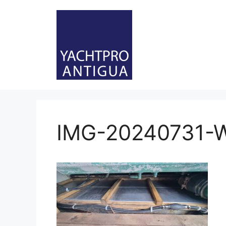
Skip
to
content
IMG-20240731-