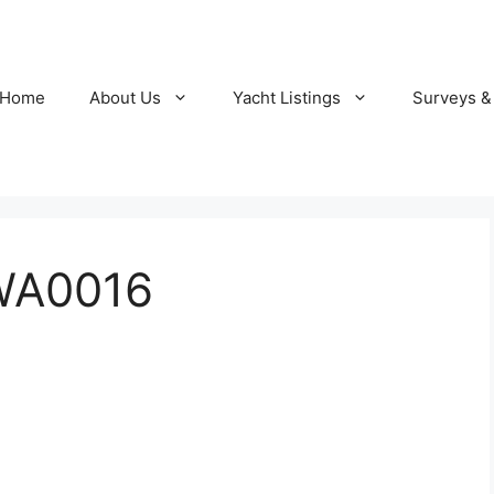
Home
About Us
Yacht Listings
Surveys &
WA0016