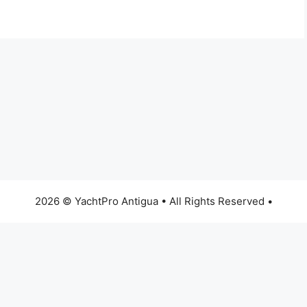
2026 © YachtPro Antigua • All Rights Reserved •