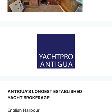
ANTIGUA'S LONGEST ESTABLISHED
YACHT BROKERAGE!
English Harbour