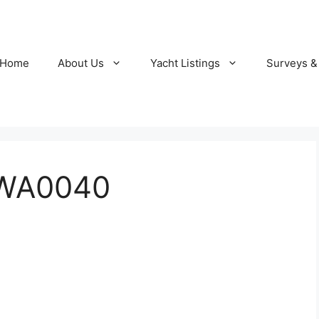
Home
About Us
Yacht Listings
Surveys &
WA0040