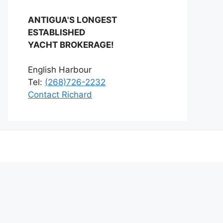
ANTIGUA'S LONGEST
ESTABLISHED
YACHT BROKERAGE!
English Harbour
Tel:
(268)726-2232
Contact Richard