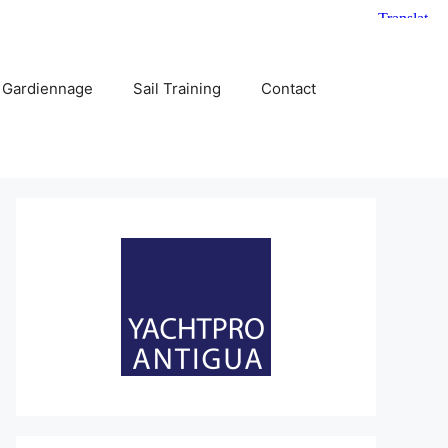
 Gardiennage
Sail Training
Contact