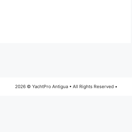
2026 © YachtPro Antigua • All Rights Reserved •