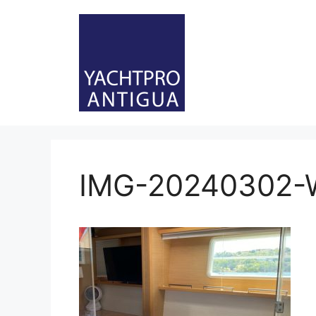
Skip
to
content
IMG-20240302-