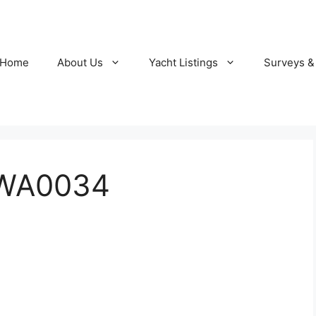
Home
About Us
Yacht Listings
Surveys &
-WA0034