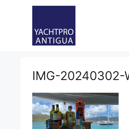
Skip
to
content
IMG-20240302