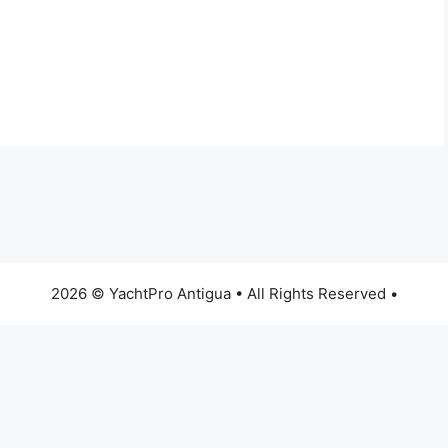
2026 © YachtPro Antigua • All Rights Reserved •