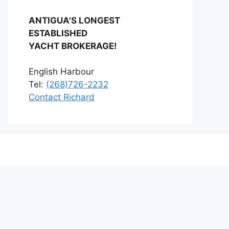
ANTIGUA'S LONGEST
ESTABLISHED
YACHT BROKERAGE!
English Harbour
Tel:
(268)726-2232
Contact Richard