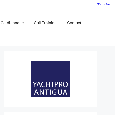
 Gardiennage
Sail Training
Contact