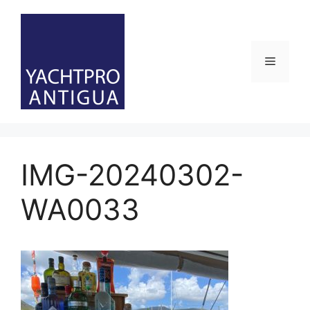
Skip
to
content
Menu
IMG-20240302-
WA0033