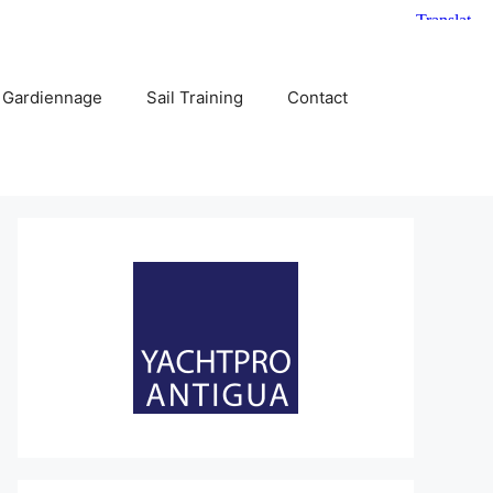
 Gardiennage
Sail Training
Contact