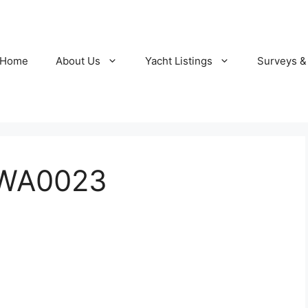
Home
About Us
Yacht Listings
Surveys &
-WA0023