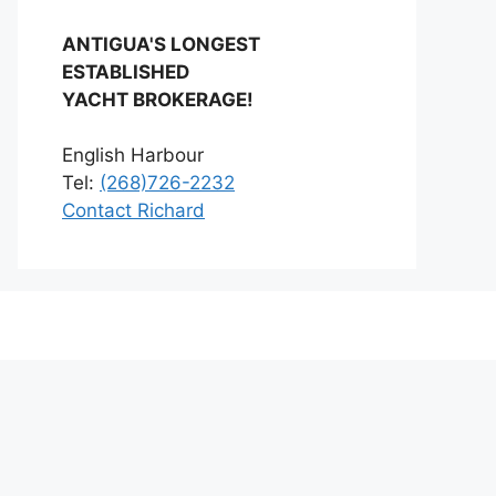
ANTIGUA'S LONGEST
ESTABLISHED
YACHT BROKERAGE!
English Harbour
Tel:
(268)726-2232
Contact Richard