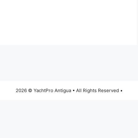
2026 © YachtPro Antigua • All Rights Reserved •