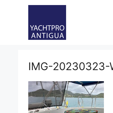
Skip
to
content
IMG-20230323