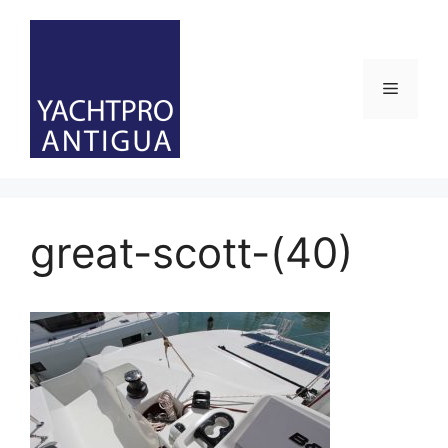
Skip
to
content
Menu
great-scott-(40)