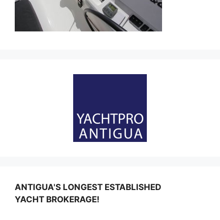
ANTIGUA'S LONGEST ESTABLISHED
YACHT BROKERAGE!