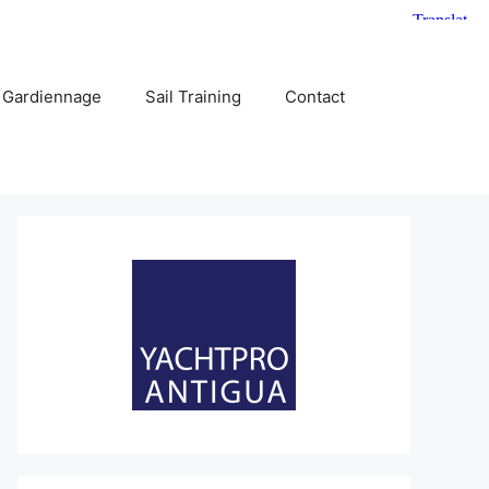
 Gardiennage
Sail Training
Contact