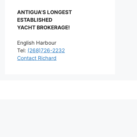
ANTIGUA'S LONGEST
ESTABLISHED
YACHT BROKERAGE!
English Harbour
Tel:
(268)726-2232
Contact Richard