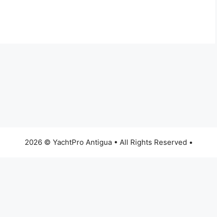
2026 © YachtPro Antigua • All Rights Reserved •