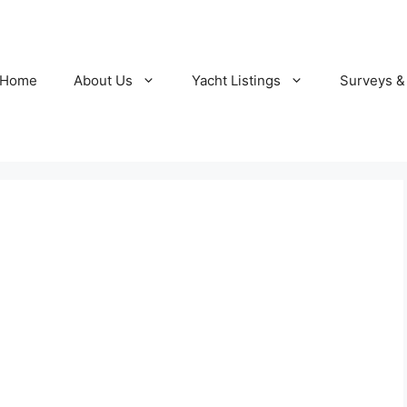
Home
About Us
Yacht Listings
Surveys &