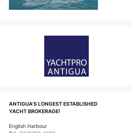
ANTIGUA'S LONGEST ESTABLISHED
YACHT BROKERAGE!
English Harbour