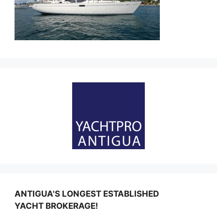
ANTIGUA'S LONGEST ESTABLISHED
YACHT BROKERAGE!