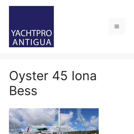
Skip
to
content
Menu
Oyster 45 Iona
Bess