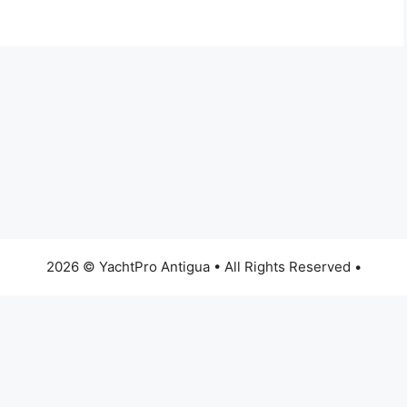
2026 © YachtPro Antigua • All Rights Reserved •