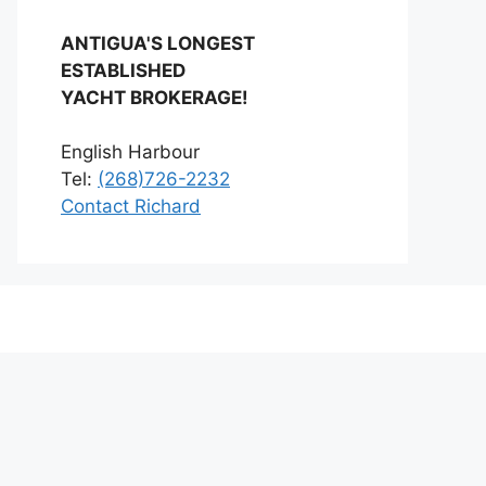
ANTIGUA'S LONGEST
ESTABLISHED
YACHT BROKERAGE!
English Harbour
Tel:
(268)726-2232
Contact Richard