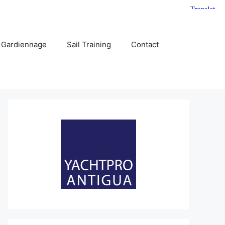
 Gardiennage
Sail Training
Contact