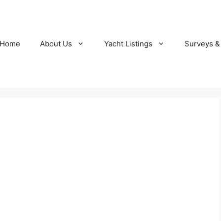
Home
About Us
Yacht Listings
Surveys &