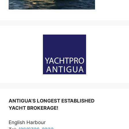
ANTIGUA'S LONGEST ESTABLISHED
YACHT BROKERAGE!
English Harbour