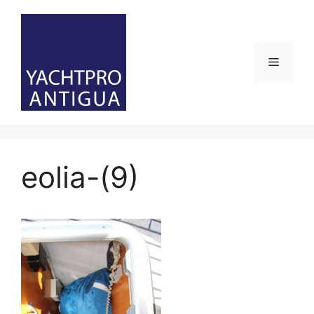
Skip
to
content
Menu
eolia-(9)