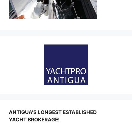
ANTIGUA'S LONGEST ESTABLISHED
YACHT BROKERAGE!