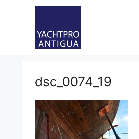
Skip
to
content
dsc_0074_19