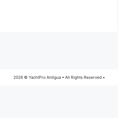
2026 © YachtPro Antigua • All Rights Reserved •