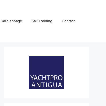
 Gardiennage
Sail Training
Contact