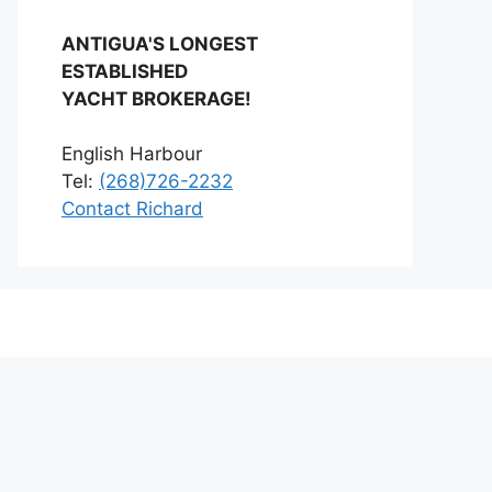
ANTIGUA'S LONGEST
ESTABLISHED
YACHT BROKERAGE!
English Harbour
Tel:
(268)726-2232
Contact Richard