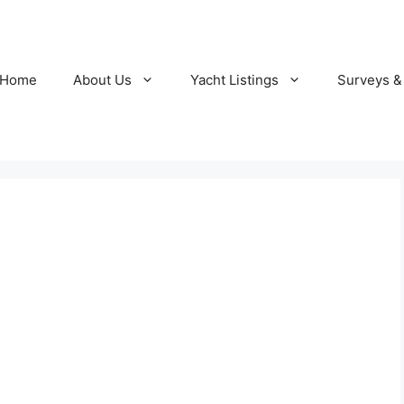
Home
About Us
Yacht Listings
Surveys &