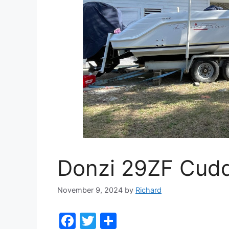
Donzi 29ZF Cud
November 9, 2024
by
Richard
F
T
S