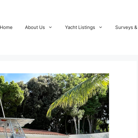
Home
About Us
Yacht Listings
Surveys &