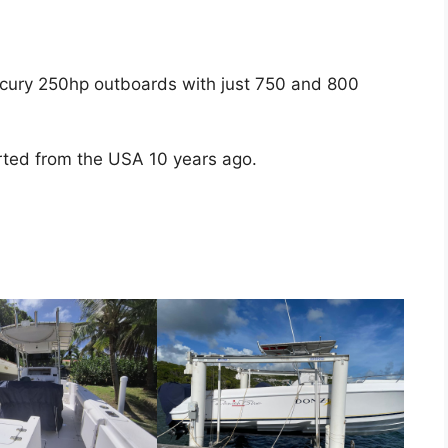
cury 250hp outboards with just 750 and 800
ported from the USA 10 years ago.