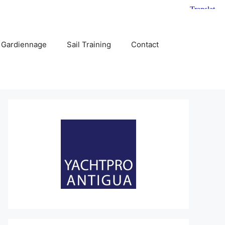
 Gardiennage
Sail Training
Contact