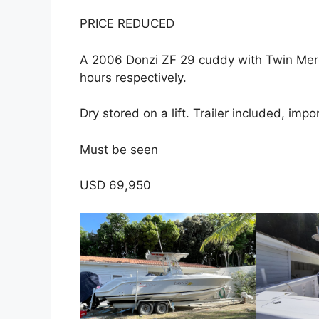
a
w
h
PRICE REDUCED
c
itt
ar
e
er
e
A 2006 Donzi ZF 29 cuddy with Twin Mer
b
hours respectively.
o
Dry stored on a lift. Trailer included, im
o
k
Must be seen
USD 69,950