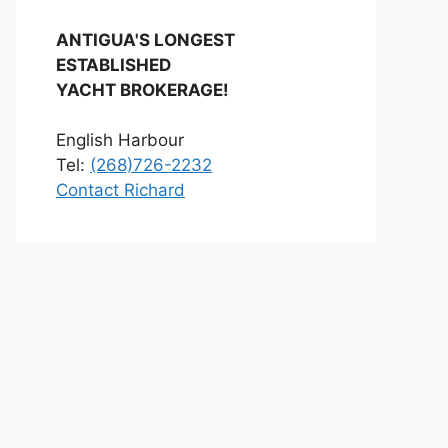
ANTIGUA'S LONGEST
ESTABLISHED
YACHT BROKERAGE!
English Harbour
Tel:
(268)726-2232
Contact Richard