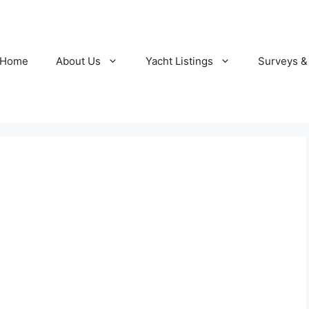
Home
About Us
Yacht Listings
Surveys &