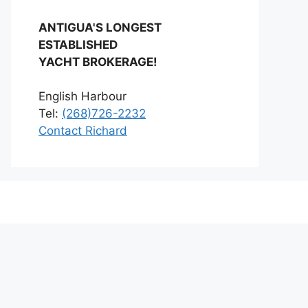
ANTIGUA'S LONGEST
ESTABLISHED
YACHT BROKERAGE!
English Harbour
Tel:
(268)726-2232
Contact Richard