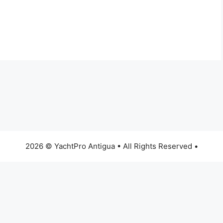
2026 © YachtPro Antigua • All Rights Reserved •