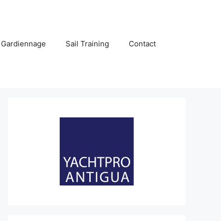
 Gardiennage
Sail Training
Contact