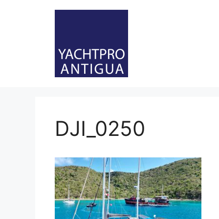
Skip
to
content
DJI_0250