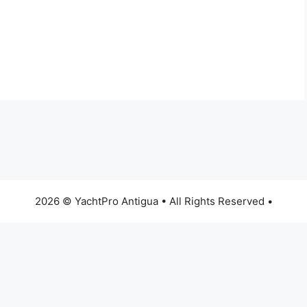
2026 © YachtPro Antigua • All Rights Reserved •