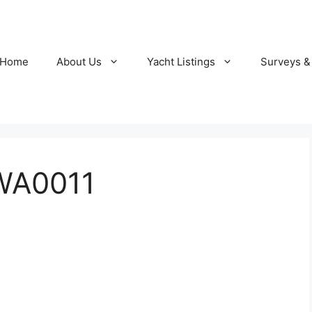
Home
About Us
Yacht Listings
Surveys &
WA0011