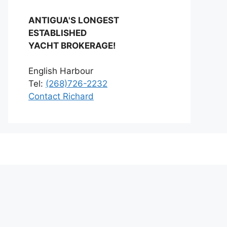
ANTIGUA'S LONGEST
ESTABLISHED
YACHT BROKERAGE!
English Harbour
Tel:
(268)726-2232
Contact Richard