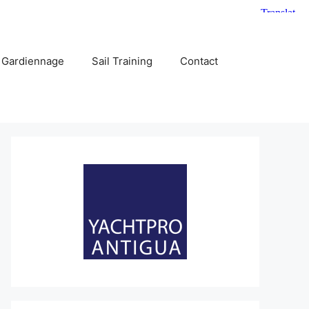
 Gardiennage
Sail Training
Contact