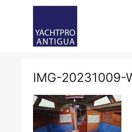
Skip
to
content
IMG-20231009-