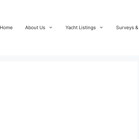
Home
About Us
Yacht Listings
Surveys &