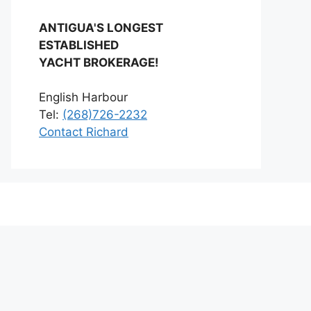
ANTIGUA'S LONGEST
ESTABLISHED
YACHT BROKERAGE!
English Harbour
Tel:
(268)726-2232
Contact Richard