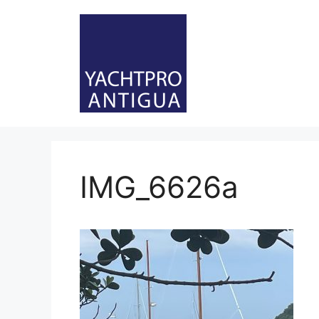
Skip
to
content
IMG_6626a