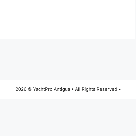
2026 © YachtPro Antigua • All Rights Reserved •