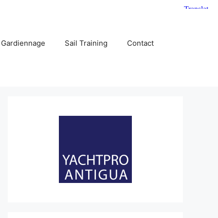
 Gardiennage
Sail Training
Contact