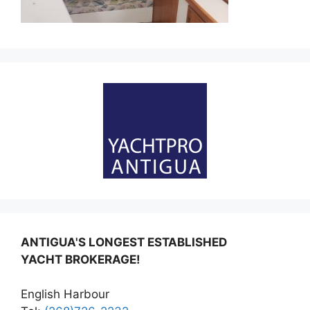
ANTIGUA'S LONGEST ESTABLISHED
YACHT BROKERAGE!
English Harbour