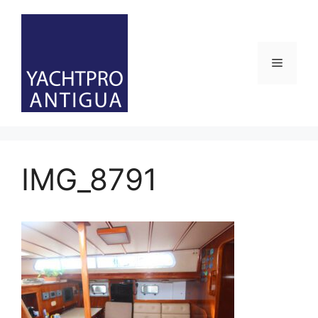
Skip
to
content
Menu
IMG_8791