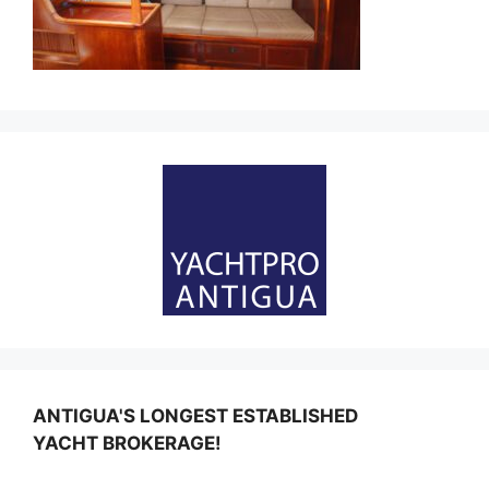
ANTIGUA'S LONGEST ESTABLISHED
YACHT BROKERAGE!