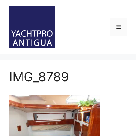
Skip
to
content
Menu
IMG_8789