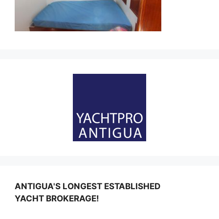
ANTIGUA'S LONGEST ESTABLISHED
YACHT BROKERAGE!