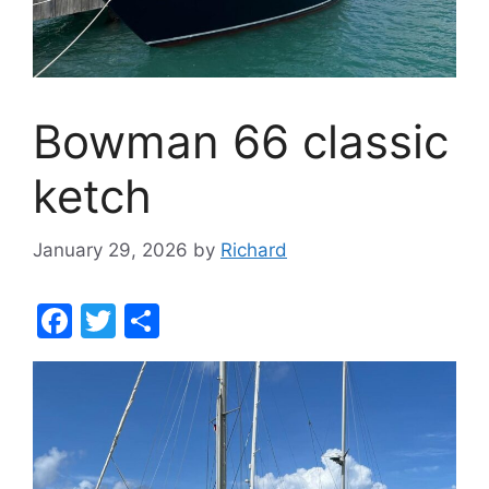
Bowman 66 classic
ketch
January 29, 2026
by
Richard
F
T
S
a
w
h
c
itt
ar
e
er
e
b