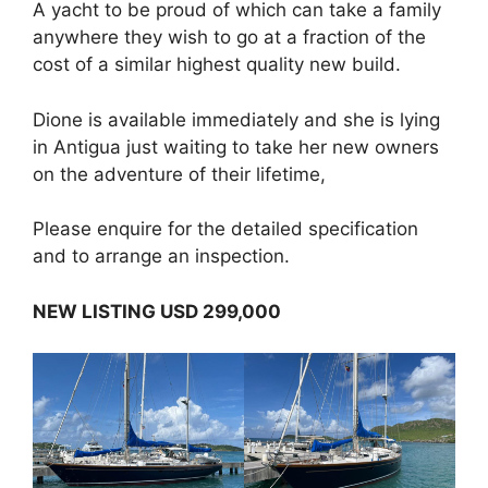
A yacht to be proud of which can take a family
anywhere they wish to go at a fraction of the
cost of a similar highest quality new build.
Dione is available immediately and she is lying
in Antigua just waiting to take her new owners
on the adventure of their lifetime,
Please enquire for the detailed specification
and to arrange an inspection.
NEW LISTING USD 299,000