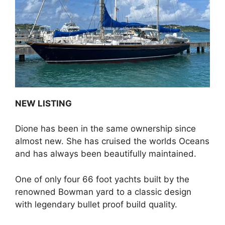
o
o
k
NEW LISTING
Dione has been in the same ownership since
almost new. She has cruised the worlds Oceans
and has always been beautifully maintained.
One of only four 66 foot yachts built by the
renowned Bowman yard to a classic design
with legendary bullet proof build quality.