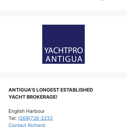
ANTIGUA'S LONGEST ESTABLISHED
YACHT BROKERAGE!
English Harbour
Tel:
(268)726-2232
Contact Richard