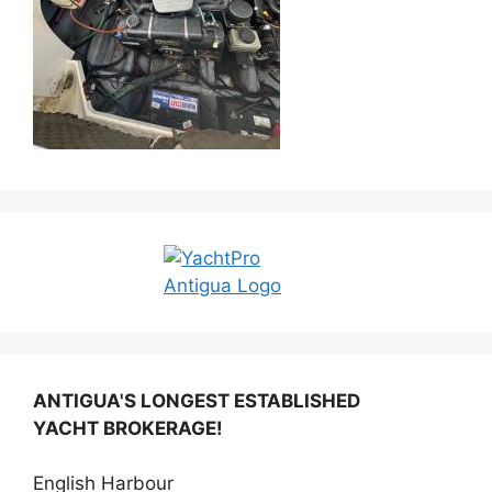
ANTIGUA'S LONGEST ESTABLISHED
YACHT BROKERAGE!
English Harbour