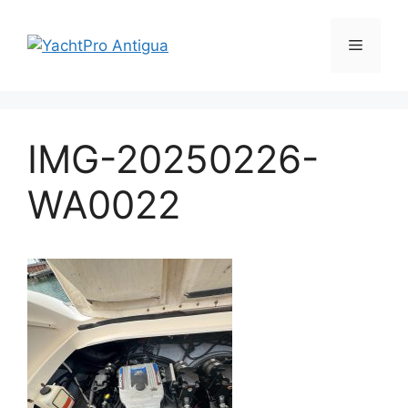
Skip
to
Menu
content
IMG-20250226-
WA0022