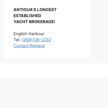
ANTIGUA'S LONGEST
ESTABLISHED
YACHT BROKERAGE!
English Harbour
Tel:
(268)726-2232
Contact Richard