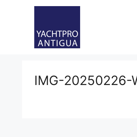
Skip
to
content
IMG-20250226-