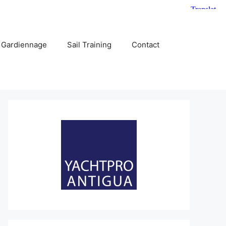
 Gardiennage
Sail Training
Contact