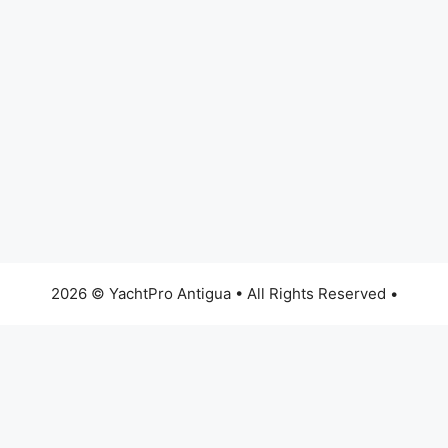
2026 © YachtPro Antigua • All Rights Reserved •