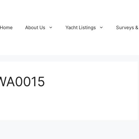
Home
About Us
Yacht Listings
Surveys &
WA0015