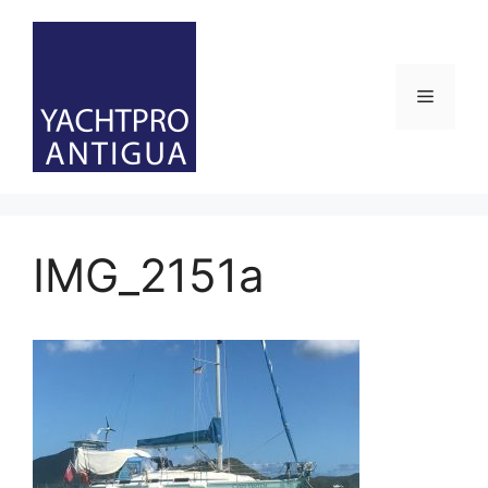
Skip
to
content
Menu
IMG_2151a