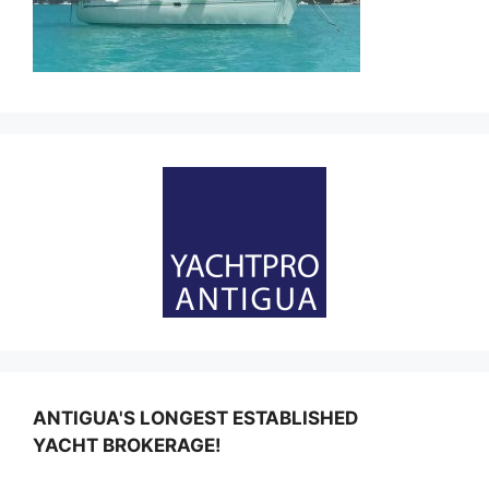
ANTIGUA'S LONGEST ESTABLISHED
YACHT BROKERAGE!