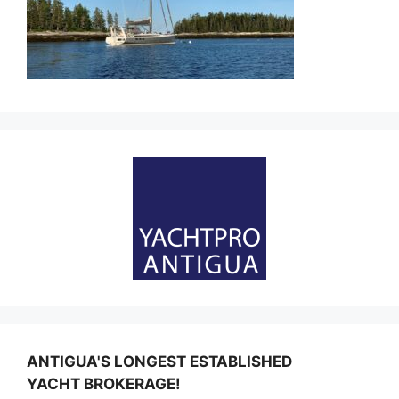
ANTIGUA'S LONGEST ESTABLISHED
YACHT BROKERAGE!