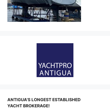
ANTIGUA'S LONGEST ESTABLISHED
YACHT BROKERAGE!