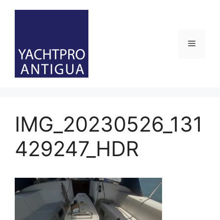
Skip
to
content
Menu
IMG_20230526_131
429247_HDR