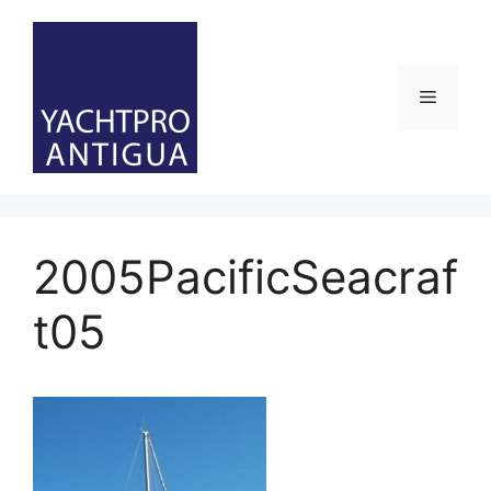
Skip
to
content
Menu
2005PacificSeacraf
t05