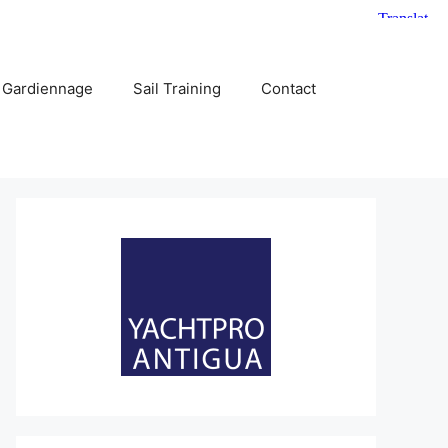
 Gardiennage
Sail Training
Contact