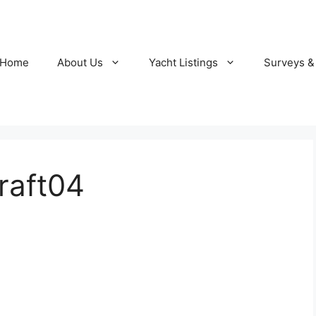
Home
About Us
Yacht Listings
Surveys &
raft04