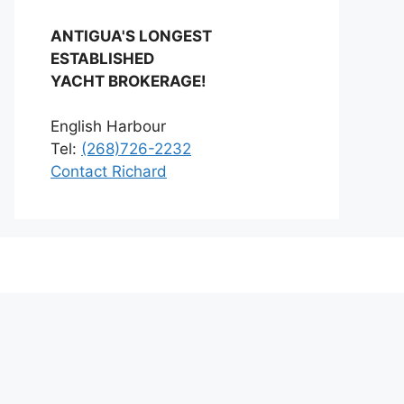
ANTIGUA'S LONGEST
ESTABLISHED
YACHT BROKERAGE!
English Harbour
Tel:
(268)726-2232
Contact Richard