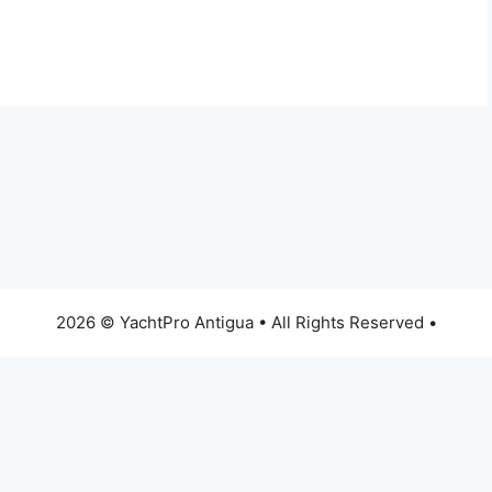
2026 © YachtPro Antigua • All Rights Reserved •