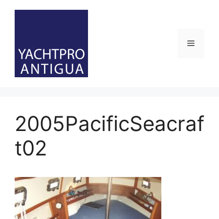
Skip
to
content
Menu
2005PacificSeacraf
t02