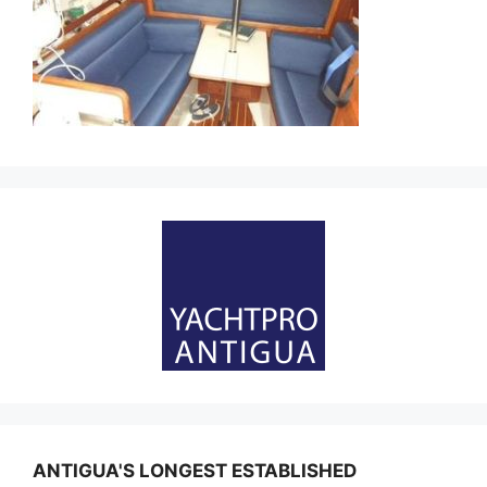
ANTIGUA'S LONGEST ESTABLISHED