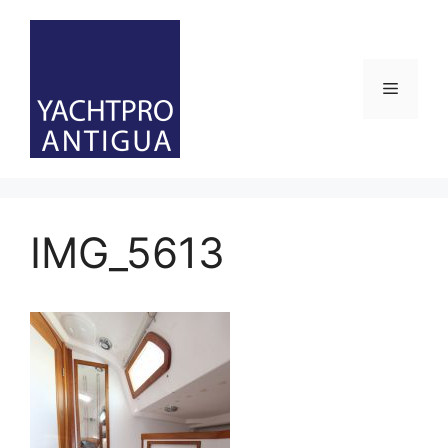
Skip
to
content
Menu
IMG_5613