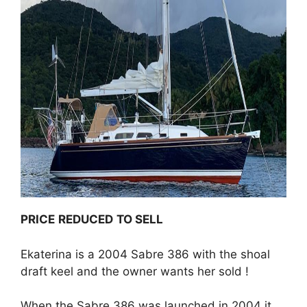
PRICE
REDUCED
TO SELL
Ekaterina is a 2004 Sabre 386 with the shoal
draft keel and the owner wants her sold !
When the Sabre 386 was launched in 2004 it