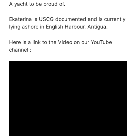
A yacht to be proud of.
Ekaterina is USCG documented and is currently
lying ashore in English Harbour, Antigua.
Here is a link to the Video on our YouTube
channel :