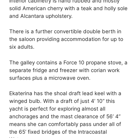
Interior cabinetry is hand rubbed and mostly
solid American cherry with a teak and holly sole
and Alcantara upholstery.
There is a further convertible double berth in
the saloon providing accommodation for up to
six adults.
The galley contains a Force 10 propane stove, a
separate fridge and freezer with corian work
surfaces plus a microwave oven.
Ekaterina has the shoal draft lead keel with a
winged bulb. With a draft of just 4’ 10” this
yacht is perfect for exploring almost all
anchorages and the mast clearance of 56’ 4”
means she can comfortably pass under all of
the 65’ fixed bridges of the Intracoastal