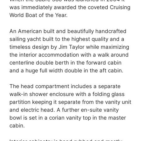
was immediately awarded the coveted Cruising
World Boat of the Year.
An American built and beautifully handcrafted
sailing yacht built to the highest quality and a
timeless design by Jim Taylor while maximizing
the interior accommodation with a walk around
centerline double berth in the forward cabin
and a huge full width double in the aft cabin.
The head compartment includes a separate
walk-in shower enclosure with a folding glass
partition keeping it separate from the vanity unit
and electric head. A further en-suite vanity
bowl is set in a corian vanity top in the master
cabin.