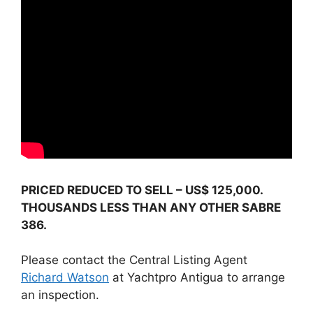
PRICED REDUCED TO SELL – US$ 125,000.
THOUSANDS LESS THAN ANY OTHER SABRE
386.
Please contact the Central Listing Agent
Richard Watson
at Yachtpro Antigua to arrange
an inspection.