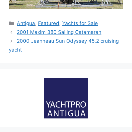
Categories
Antigua
,
Featured
,
Yachts for Sale
2001 Maxim 380 Sailing Catamaran
2000 Jeanneau Sun Odyssey 45.2 cruising
yacht