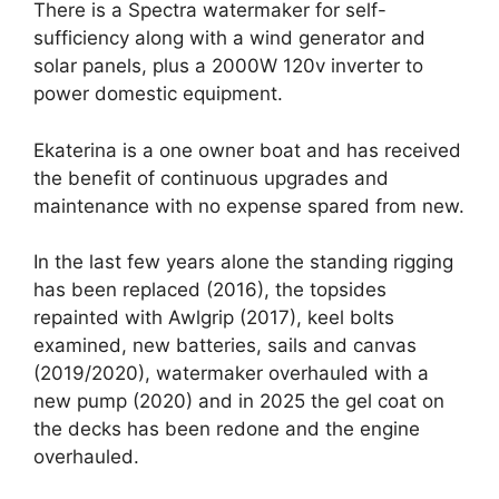
There is a Spectra watermaker for self-
sufficiency along with a wind generator and
solar panels, plus a 2000W 120v inverter to
power domestic equipment.
Ekaterina is a one owner boat and has received
the benefit of continuous upgrades and
maintenance with no expense spared from new.
In the last few years alone the standing rigging
has been replaced (2016), the topsides
repainted with Awlgrip (2017), keel bolts
examined, new batteries, sails and canvas
(2019/2020), watermaker overhauled with a
new pump (2020) and in 2025 the gel coat on
the decks has been redone and the engine
overhauled.