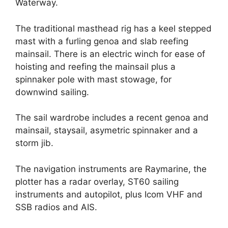
Waterway.
The traditional masthead rig has a keel stepped
mast with a furling genoa and slab reefing
mainsail. There is an electric winch for ease of
hoisting and reefing the mainsail plus a
spinnaker pole with mast stowage, for
downwind sailing.
The sail wardrobe includes a recent genoa and
mainsail, staysail, asymetric spinnaker and a
storm jib.
The navigation instruments are Raymarine, the
plotter has a radar overlay, ST60 sailing
instruments and autopilot, plus Icom VHF and
SSB radios and AIS.