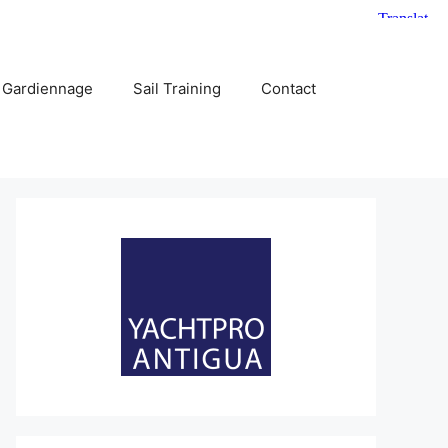
 Gardiennage
Sail Training
Contact