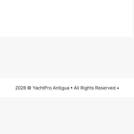
2026 © YachtPro Antigua • All Rights Reserved •