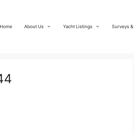
Home
About Us
Yacht Listings
Surveys &
44