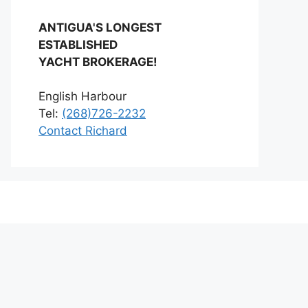
ANTIGUA'S LONGEST
ESTABLISHED
YACHT BROKERAGE!
English Harbour
Tel:
(268)726-2232
Contact Richard