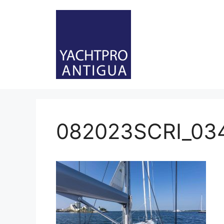
Skip
to
content
082023SCRI_03