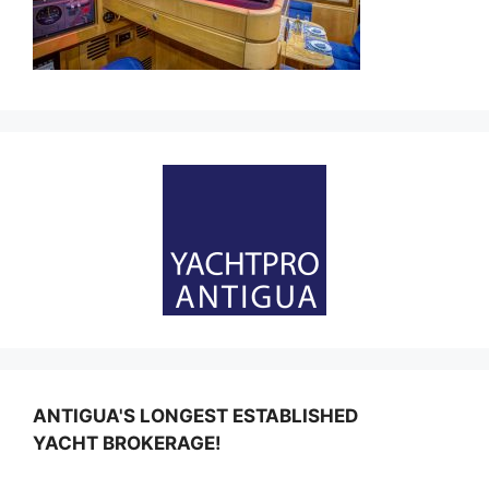
ANTIGUA'S LONGEST ESTABLISHED
YACHT BROKERAGE!