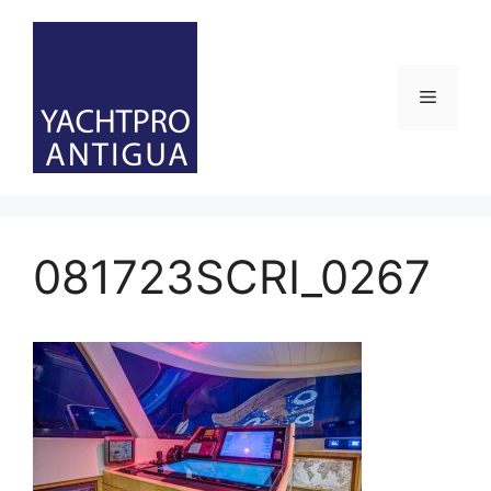
Skip
to
content
Menu
081723SCRI_0267