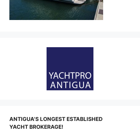
ANTIGUA'S LONGEST ESTABLISHED
YACHT BROKERAGE!