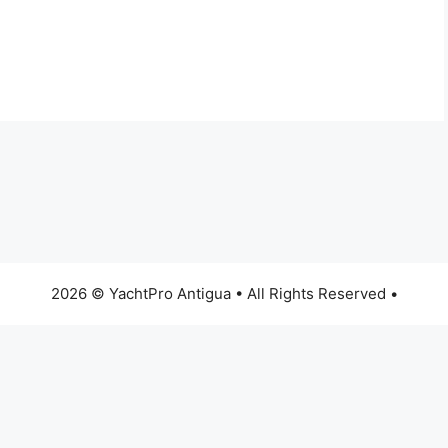
2026 © YachtPro Antigua • All Rights Reserved •