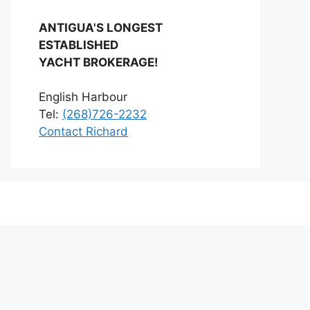
ANTIGUA'S LONGEST
ESTABLISHED
YACHT BROKERAGE!
English Harbour
Tel:
(268)726-2232
Contact Richard