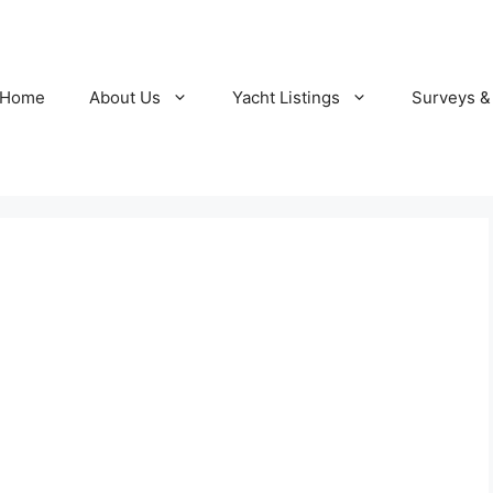
Home
About Us
Yacht Listings
Surveys &