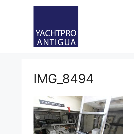
Skip
to
content
IMG_8494