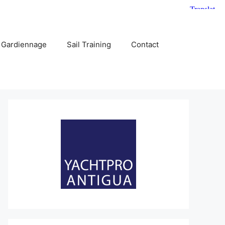
 Gardiennage
Sail Training
Contact