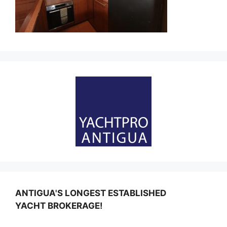
ANTIGUA'S LONGEST ESTABLISHED
YACHT BROKERAGE!