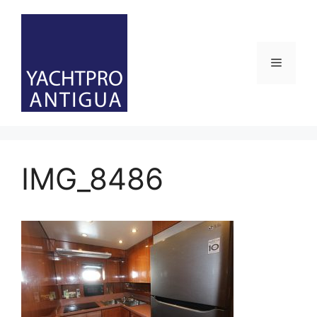
Skip
to
content
Menu
IMG_8486