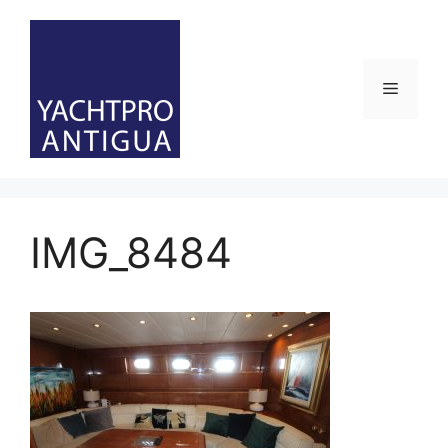
Skip
to
content
Menu
IMG_8484