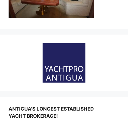
ANTIGUA'S LONGEST ESTABLISHED
YACHT BROKERAGE!