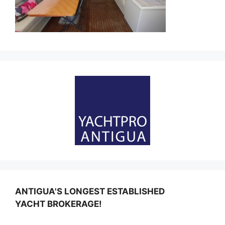
ANTIGUA'S LONGEST ESTABLISHED
YACHT BROKERAGE!