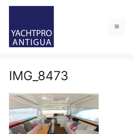
Skip
to
content
Menu
IMG_8473