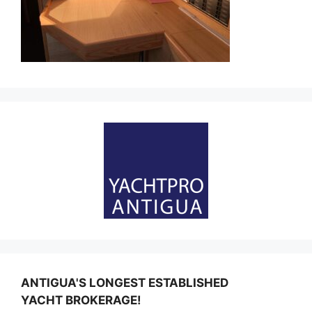
ANTIGUA'S LONGEST ESTABLISHED
YACHT BROKERAGE!