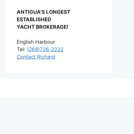
ANTIGUA'S LONGEST
ESTABLISHED
YACHT BROKERAGE!
English Harbour
Tel:
(268)726-2232
Contact Richard