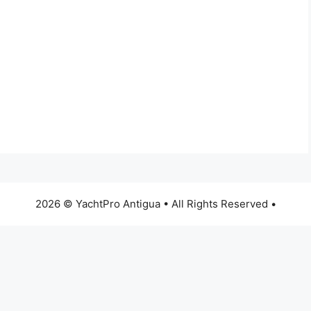
2026 © YachtPro Antigua • All Rights Reserved •