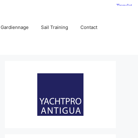
 Gardiennage
Sail Training
Contact