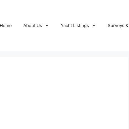
Home
About Us
Yacht Listings
Surveys &